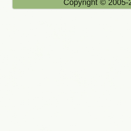
Copyright © 2005-2