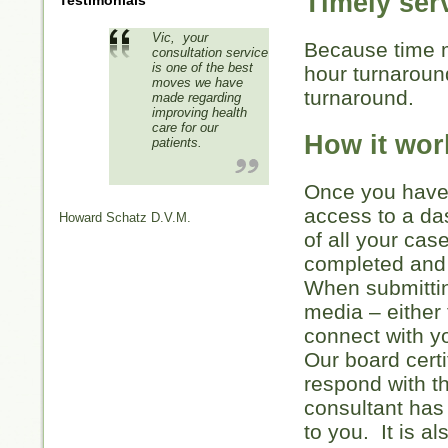
Timely ser
Testimonials
Vic, your
Because time m
consultation service
is one of the best
hour turnarou
moves we have
turnaround.
made regarding
improving health
care for our
How it wor
patients.
Once you have 
access to a da
Howard Schatz D.V.M.
of all your cas
completed and 
When submittin
media – either 
connect with 
Our board certi
respond with t
consultant has
to you. It is a