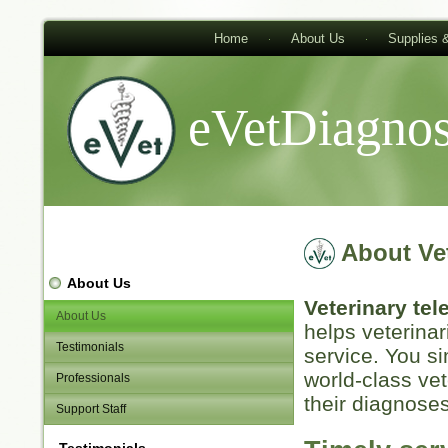
Home
About Us
Supplies 
eVetDiagnos
About Ve
About Us
Veterinary te
About Us
helps veterinar
Testimonials
service. You s
world-class vet
Professionals
their diagnoses
Support Staff