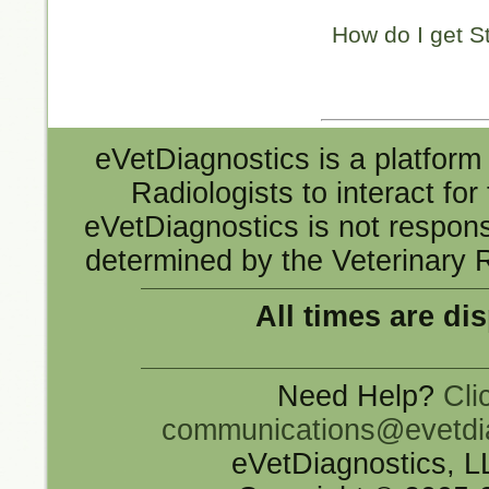
How do I get S
eVetDiagnostics is a platform 
Radiologists to interact fo
eVetDiagnostics is not responsi
determined by the Veterinary R
All times are di
Need Help?
Cli
communications@evetdi
eVetDiagnostics, 